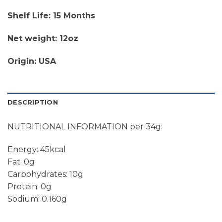
Shelf Life: 15 Months
Net weight: 12oz
Origin: USA
DESCRIPTION
NUTRITIONAL INFORMATION per 34g:
Energy: 45kcal
Fat: 0g
Carbohydrates: 10g
Protein: 0g
Sodium: 0.160g