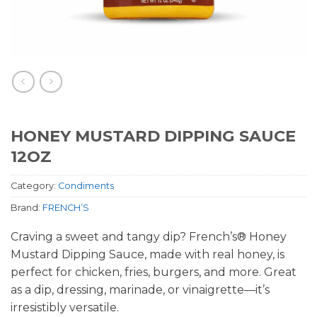
HONEY MUSTARD DIPPING SAUCE
12OZ
Category:
Condiments
Brand:
FRENCH’S
Craving a sweet and tangy dip? French’s® Honey
Mustard Dipping Sauce, made with real honey, is
perfect for chicken, fries, burgers, and more. Great
as a dip, dressing, marinade, or vinaigrette—it’s
irresistibly versatile.