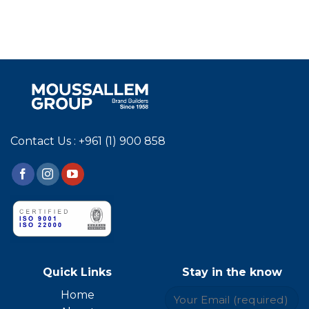
Contact Us : +961 (1) 900 858
Quick Links
Stay in the know
Home