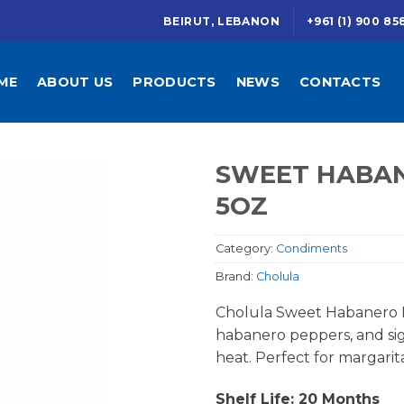
BEIRUT, LEBANON
+961 (1) 900 85
ME
ABOUT US
PRODUCTS
NEWS
CONTACTS
SWEET HABAN
5OZ
Category:
Condiments
Brand:
Cholula
Cholula Sweet Habanero 
habanero peppers, and sig
heat. Perfect for margarit
Shelf Life: 20 Months