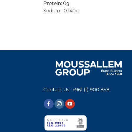
Protein: 0g
Sodium: 0.140g
Contact Us : +961 (1) 900 858