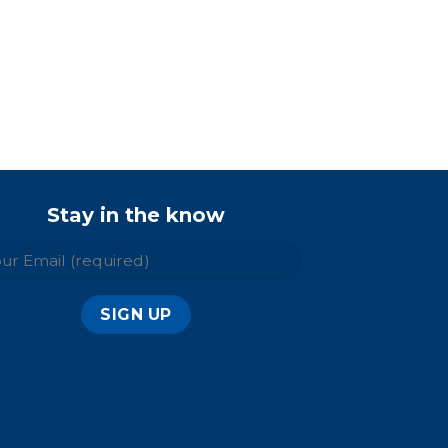
Stay in the know