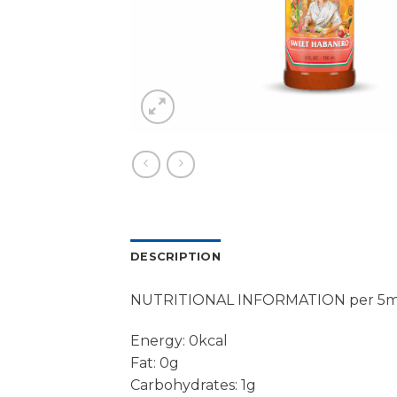
DESCRIPTION
NUTRITIONAL INFORMATION per 5m
Energy: 0kcal
Fat: 0g
Carbohydrates: 1g