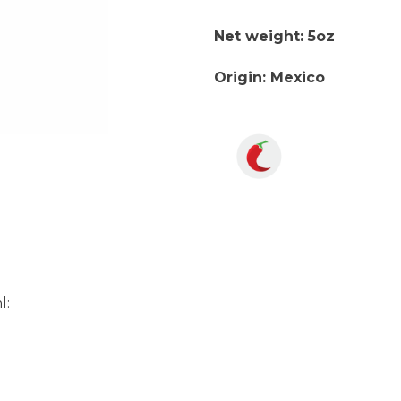
Net weight: 5oz
Origin: Mexico
l: