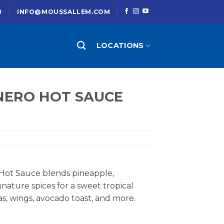
8
INFO@MOUSSALLEM.COM
LOCATIONS
ERO HOT SAUCE
Hot Sauce blends pineapple,
nature spices for a sweet tropical
as, wings, avocado toast, and more.