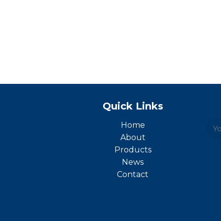
Quick Links
Home
About
Products
News
Contact