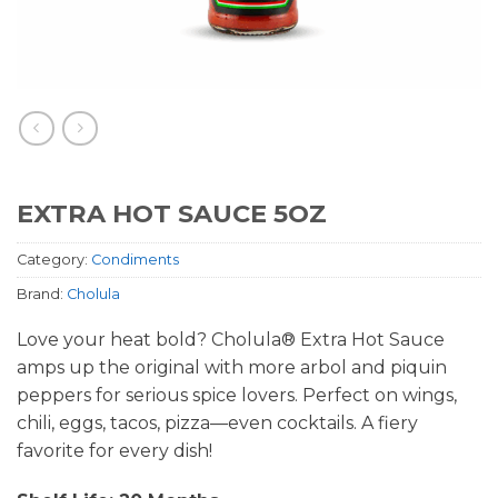
EXTRA HOT SAUCE 5OZ
Category:
Condiments
Brand:
Cholula
Love your heat bold? Cholula® Extra Hot Sauce
amps up the original with more arbol and piquin
peppers for serious spice lovers. Perfect on wings,
chili, eggs, tacos, pizza—even cocktails. A fiery
favorite for every dish!