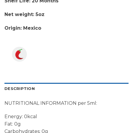
Shelf Life: 20 Months
Net weight: 5oz
Origin: Mexico
DESCRIPTION
NUTRITIONAL INFORMATION per 5ml:
Energy: 0kcal
Fat: 0g
Carbohydrates: 0g