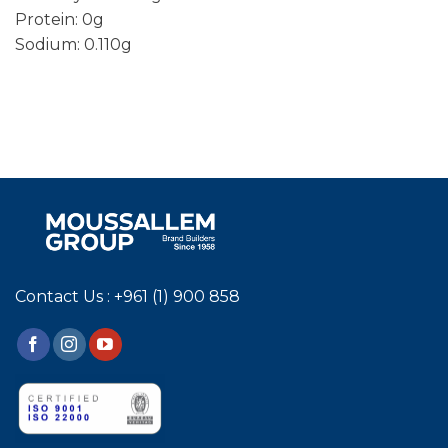
Protein: 0g
Sodium: 0.110g
Contact Us : +961 (1) 900 858