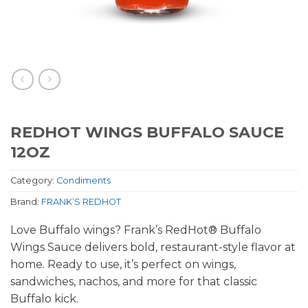
REDHOT WINGS BUFFALO SAUCE
12OZ
Category:
Condiments
Brand:
FRANK’S REDHOT
Love Buffalo wings? Frank’s RedHot® Buffalo
Wings Sauce delivers bold, restaurant-style flavor at
home. Ready to use, it’s perfect on wings,
sandwiches, nachos, and more for that classic
Buffalo kick.