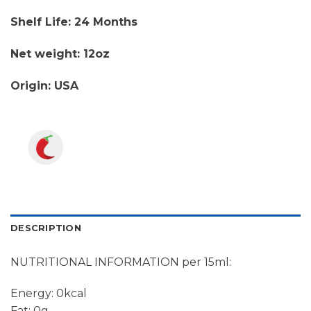
Shelf Life: 24 Months
Net weight: 12oz
Origin: USA
DESCRIPTION
NUTRITIONAL INFORMATION per 15ml:
Energy: 0kcal
Fat: 0g