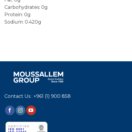
Carbohydrates: 0g
Protein: 0g
Sodium: 0.420g
Contact Us : +961 (1) 900 858