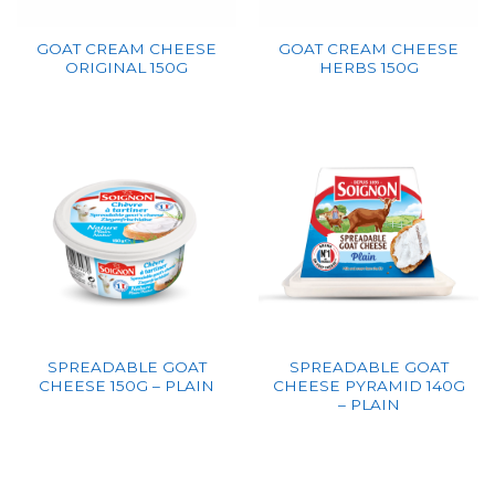
GOAT CREAM CHEESE
GOAT CREAM CHEESE
ORIGINAL 150G
HERBS 150G
SPREADABLE GOAT
SPREADABLE GOAT
CHEESE 150G – PLAIN
CHEESE PYRAMID 140G
– PLAIN