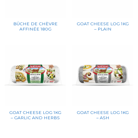
BÛCHE DE CHÈVRE
GOAT CHEESE LOG 1KG
AFFINÉE 180G
– PLAIN
GOAT CHEESE LOG 1KG
GOAT CHEESE LOG 1KG
– GARLIC AND HERBS
– ASH