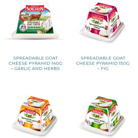
SPREADABLE GOAT
SPREADABLE GOAT
CHEESE PYRAMID 140G
CHEESE PYRAMID 150G
– GARLIC AND HERBS
– FIG