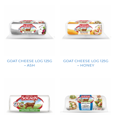
GOAT CHEESE LOG 125G
GOAT CHEESE LOG 125G
– ASH
– HONEY