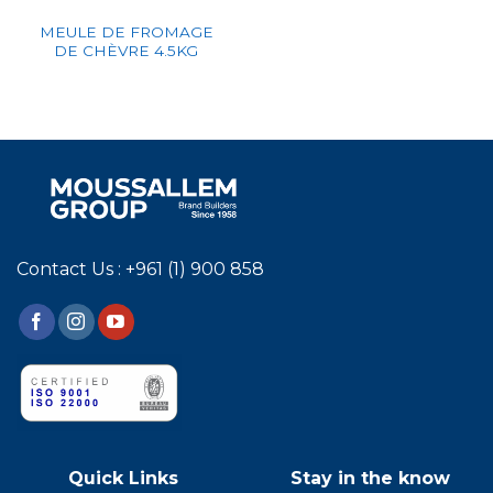
MEULE DE FROMAGE
DE CHÈVRE 4.5KG
Contact Us : +961 (1) 900 858
Quick Links
Stay in the know