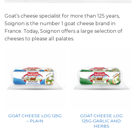
Goat’s cheese specialist for more than 125 years,
Soignon is the number 1 goat cheese brand in
France. Today, Soignon offers a large selection of
cheeses to please all palates.
GOAT CHEESE LOG 125G
GOAT CHEESE LOG
– PLAIN
125G-GARLIC AND
HERBS