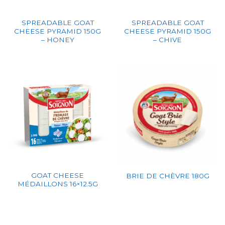
SPREADABLE GOAT
SPREADABLE GOAT
CHEESE PYRAMID 150G
CHEESE PYRAMID 150G
– HONEY
– CHIVE
GOAT CHEESE
BRIE DE CHÈVRE 180G
MÉDAILLONS 16×12.5G