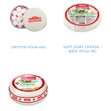
SOFT GOAT CHEESE –
CROTTIN FOUR 40G
BRIE STYLE 1KG