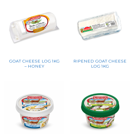
GOAT CHEESE LOG 1KG
RIPENED GOAT CHEESE
– HONEY
LOG 1KG