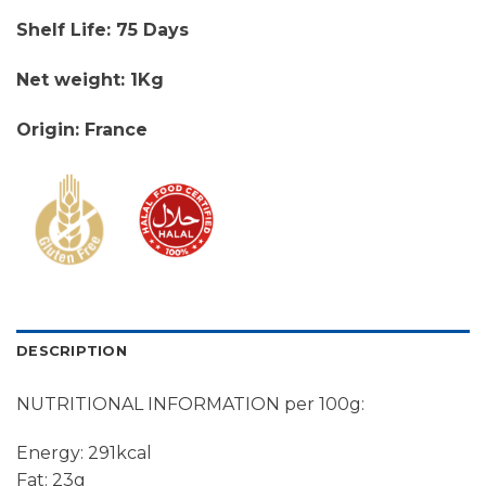
Shelf Life: 75 Days
Net weight: 1Kg
Origin: France
DESCRIPTION
NUTRITIONAL INFORMATION per 100g:
Energy: 291kcal
Fat: 23g