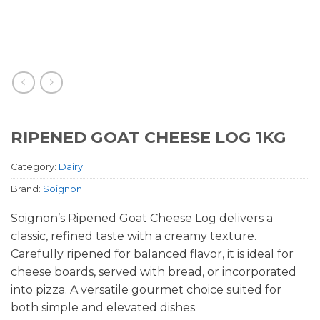
RIPENED GOAT CHEESE LOG 1KG
Category:
Dairy
Brand:
Soignon
Soignon’s Ripened Goat Cheese Log delivers a
classic, refined taste with a creamy texture.
Carefully ripened for balanced flavor, it is ideal for
cheese boards, served with bread, or incorporated
into pizza. A versatile gourmet choice suited for
both simple and elevated dishes.