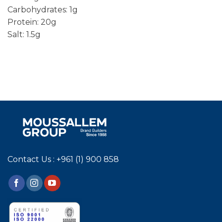
Carbohydrates: 1g
Protein: 20g
Salt: 1.5g
Contact Us : +961 (1) 900 858