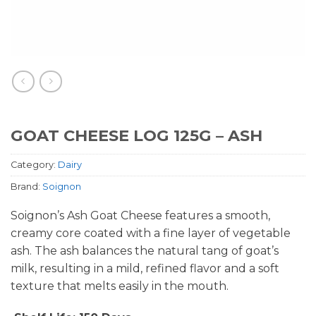
GOAT CHEESE LOG 125G – ASH
Category:
Dairy
Brand:
Soignon
Soignon’s Ash Goat Cheese features a smooth,
creamy core coated with a fine layer of vegetable
ash. The ash balances the natural tang of goat’s
milk, resulting in a mild, refined flavor and a soft
texture that melts easily in the mouth.