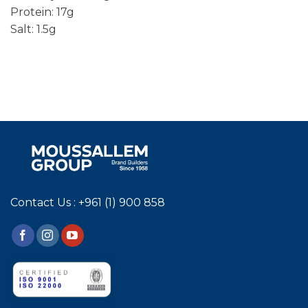
Protein: 17g
Salt: 1.5g
Contact Us : +961 (1) 900 858