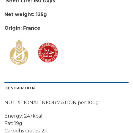
Shelf Life: 150 Days
Net weight: 125g
Origin: France
DESCRIPTION
NUTRITIONAL INFORMATION per 100g:
Energy: 247kcal
Fat: 19g
Carbohydrates: 2g