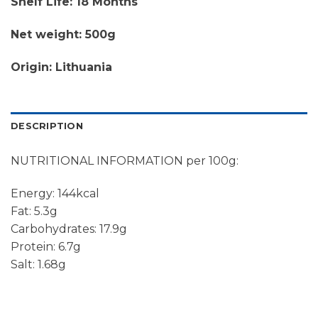
Shelf Life: 18 Months
Net weight: 500g
Origin: Lithuania
DESCRIPTION
NUTRITIONAL INFORMATION per 100g:
Energy: 144kcal
Fat: 5.3g
Carbohydrates: 17.9g
Protein: 6.7g
Salt: 1.68g