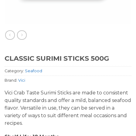
CLASSIC SURIMI STICKS 500G
Category:
Seafood
Brand:
Vici
Vici Crab Taste Surimi Sticks are made to consistent
quality standards and offer a mild, balanced seafood
flavor. Versatile in use, they can be served in a
variety of ways to suit different meal occasions and
recipes.