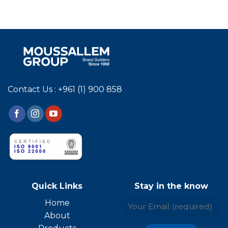
Contact Us : +961 (1) 900 858
Quick Links
Stay in the know
Home
About