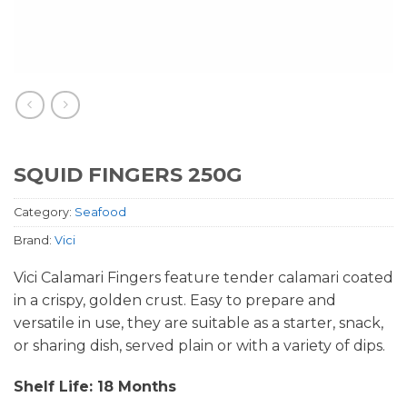
SQUID FINGERS 250G
Category:
Seafood
Brand:
Vici
Vici Calamari Fingers feature tender calamari coated
in a crispy, golden crust. Easy to prepare and
versatile in use, they are suitable as a starter, snack,
or sharing dish, served plain or with a variety of dips.
Shelf Life: 18 Months