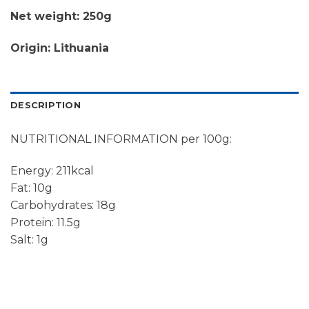
Net weight: 250g
Origin: Lithuania
DESCRIPTION
NUTRITIONAL INFORMATION per 100g:
Energy: 211kcal
Fat: 10g
Carbohydrates: 18g
Protein: 11.5g
Salt: 1g