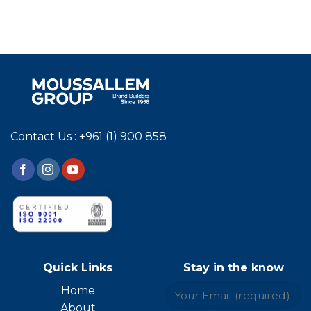
Contact Us : +961 (1) 900 858
Quick Links
Stay in the know
Home
About