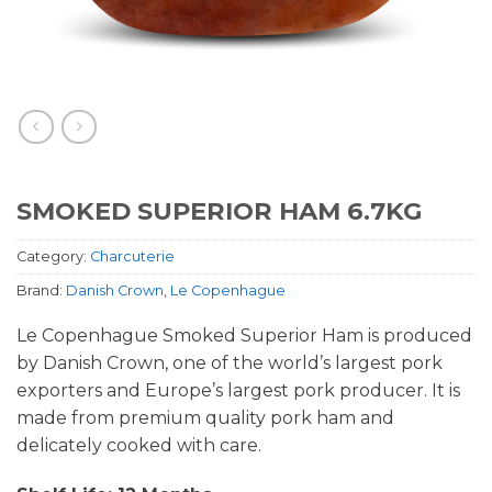
SMOKED SUPERIOR HAM 6.7KG
Category:
Charcuterie
Brand:
Danish Crown
,
Le Copenhague
Le Copenhague Smoked Superior Ham is produced
by Danish Crown, one of the world’s largest pork
exporters and Europe’s largest pork producer. It is
made from premium quality pork ham and
delicately cooked with care.