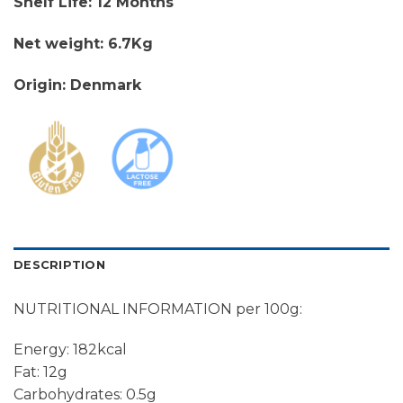
Shelf Life: 12 Months
Net weight: 6.7Kg
Origin: Denmark
DESCRIPTION
NUTRITIONAL INFORMATION per 100g:
Energy: 182kcal
Fat: 12g
Carbohydrates: 0.5g