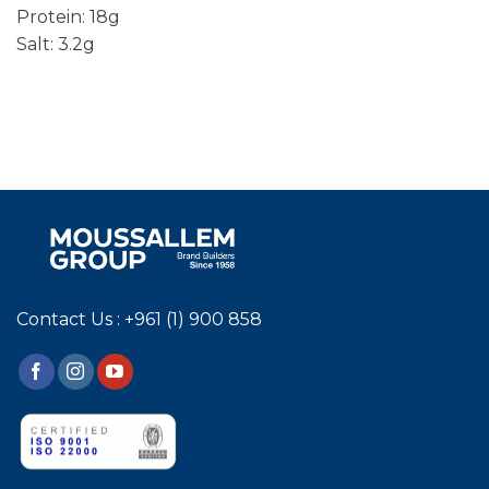
Protein: 18g
Salt: 3.2g
Contact Us : +961 (1) 900 858