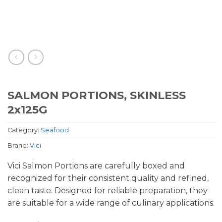
SALMON PORTIONS, SKINLESS
2x125G
Category:
Seafood
Brand:
Vici
Vici Salmon Portions are carefully boxed and
recognized for their consistent quality and refined,
clean taste. Designed for reliable preparation, they
are suitable for a wide range of culinary applications.