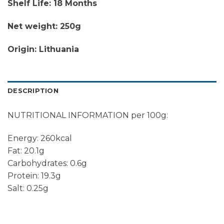
Shelf Life: 18 Months
Net weight: 250g
Origin: Lithuania
DESCRIPTION
NUTRITIONAL INFORMATION per 100g:
Energy: 260kcal
Fat: 20.1g
Carbohydrates: 0.6g
Protein: 19.3g
Salt: 0.25g