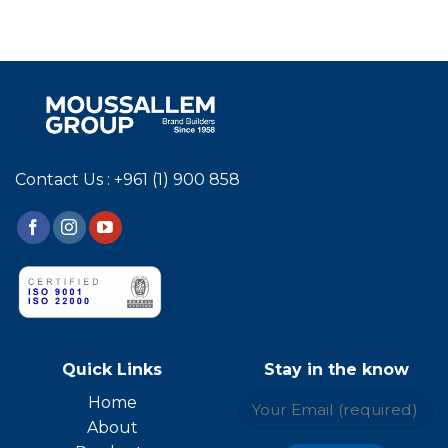
Contact Us : +961 (1) 900 858
Quick Links
Stay in the know
Home
About