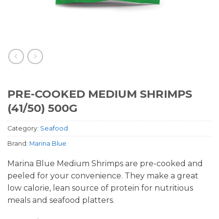
PRE-COOKED MEDIUM SHRIMPS
(41/50) 500G
Category:
Seafood
Brand:
Marina Blue
Marina Blue Medium Shrimps are pre-cooked and
peeled for your convenience. They make a great
low calorie, lean source of protein for nutritious
meals and seafood platters.