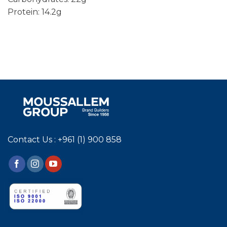
Protein: 14.2g
Contact Us : +961 (1) 900 858