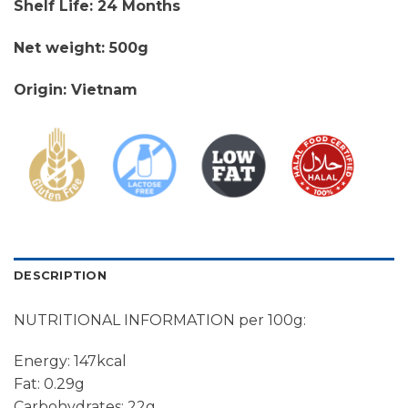
Shelf Life: 24 Months
Net weight: 500g
Origin: Vietnam
DESCRIPTION
NUTRITIONAL INFORMATION per 100g:
Energy: 147kcal
Fat: 0.29g
Carbohydrates: 22g