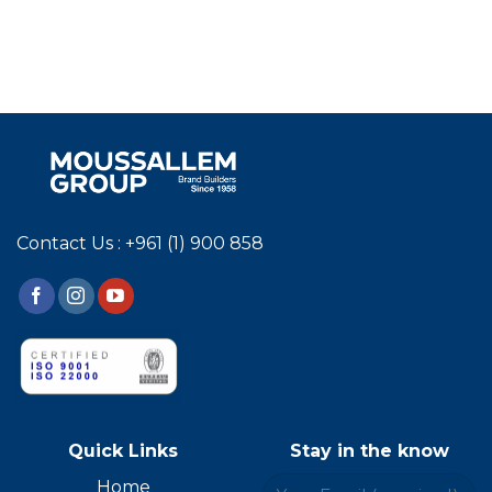
Contact Us : +961 (1) 900 858
Quick Links
Stay in the know
Home