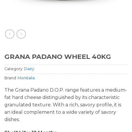
GRANA PADANO WHEEL 40KG
Category:
Dairy
Brand:
Monitalia
The Grana Padano D.O.P. range features a medium-
fat hard cheese distinguished by its characteristic
granulated texture. With a rich, savory profile, it is
an ideal complement to a wide variety of savory
dishes.