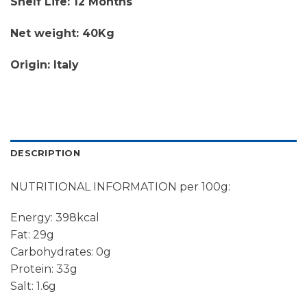
Shelf Life: 12 Months
Net weight: 40Kg
Origin: Italy
DESCRIPTION
NUTRITIONAL INFORMATION per 100g:
Energy: 398kcal
Fat: 29g
Carbohydrates: 0g
Protein: 33g
Salt: 1.6g