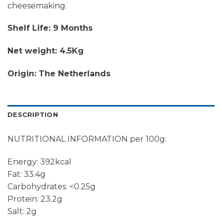
cheesemaking.
Shelf Life: 9 Months
Net weight: 4.5Kg
Origin: The Netherlands
DESCRIPTION
NUTRITIONAL INFORMATION per 100g:
Energy: 392kcal
Fat: 33.4g
Carbohydrates: <0.25g
Protein: 23.2g
Salt: 2g