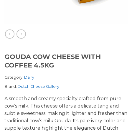
GOUDA COW CHEESE WITH
COFFEE 4.5KG
Category:
Dairy
Brand:
Dutch Cheese Gallery
A smooth and creamy specialty crafted from pure
cow’s milk. This cheese offers a delicate tang and
subtle sweetness, making it lighter and fresher than
traditional cow’s milk Gouda. Its pale ivory color and
supple texture highlight the elegance of Dutch