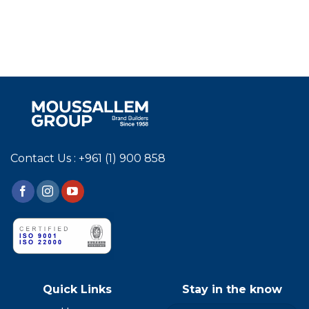
Contact Us : +961 (1) 900 858
Quick Links
Stay in the know