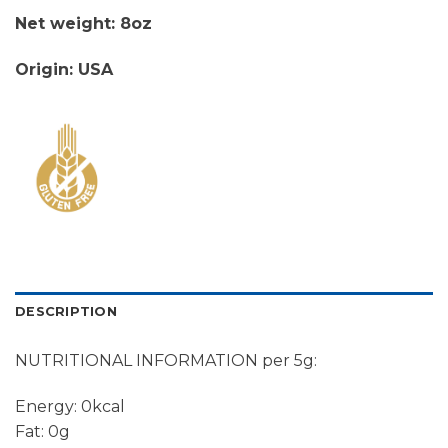
Net weight: 8oz
Origin: USA
DESCRIPTION
NUTRITIONAL INFORMATION per 5g:
Energy: 0kcal
Fat: 0g