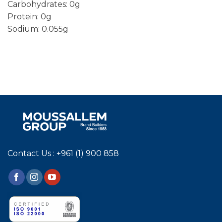
Carbohydrates: 0g
Protein: 0g
Sodium: 0.055g
Contact Us : +961 (1) 900 858