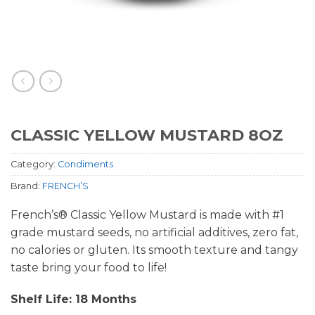
CLASSIC YELLOW MUSTARD 8OZ
Category:
Condiments
Brand:
FRENCH’S
French’s® Classic Yellow Mustard is made with #1
grade mustard seeds, no artificial additives, zero fat,
no calories or gluten. Its smooth texture and tangy
taste bring your food to life!
Shelf Life: 18 Months