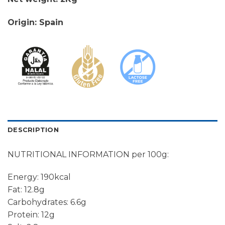
Origin: Spain
DESCRIPTION
NUTRITIONAL INFORMATION per 100g:
Energy: 190kcal
Fat: 12.8g
Carbohydrates: 6.6g
Protein: 12g