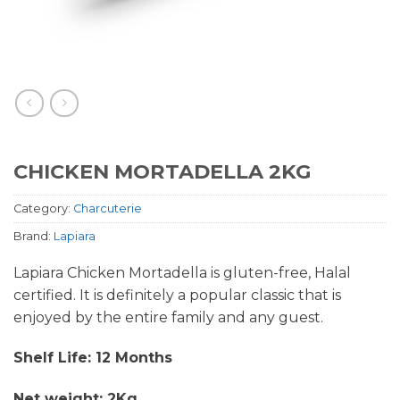
CHICKEN MORTADELLA 2KG
Category:
Charcuterie
Brand:
Lapiara
Lapiara Chicken Mortadella is gluten-free, Halal
certified. It is definitely a popular classic that is
enjoyed by the entire family and any guest.
Shelf Life: 12 Months
Net weight: 2Kg