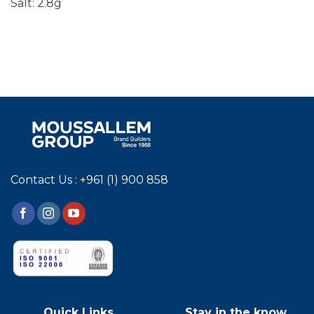
Salt: 2.8g
Contact Us : +961 (1) 900 858
Quick Links
Stay in the know