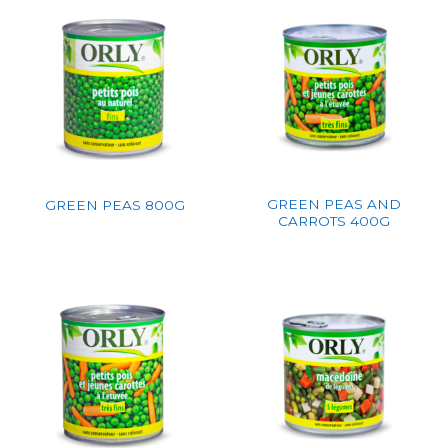
GREEN PEAS AND
GREEN PEAS 800G
CARROTS 400G