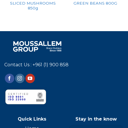
SLICED MUSHROOMS
GREEN BEANS 800G
850g
Contact Us : +961 (1) 900 858
Quick Links
Stay in the know