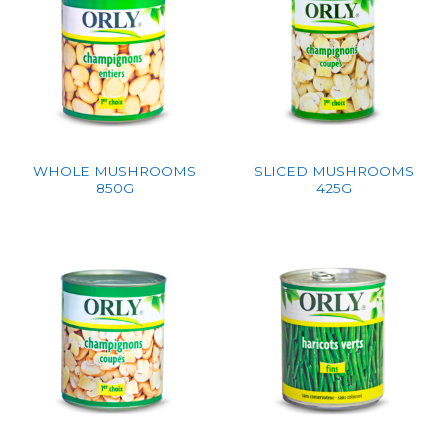
WHOLE MUSHROOMS
SLICED MUSHROOMS
850G
425G