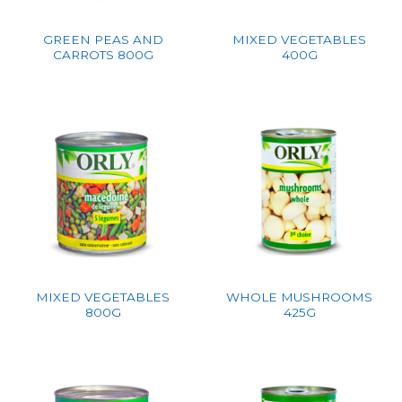
GREEN PEAS AND
MIXED VEGETABLES
CARROTS 800G
400G
MIXED VEGETABLES
WHOLE MUSHROOMS
800G
425G