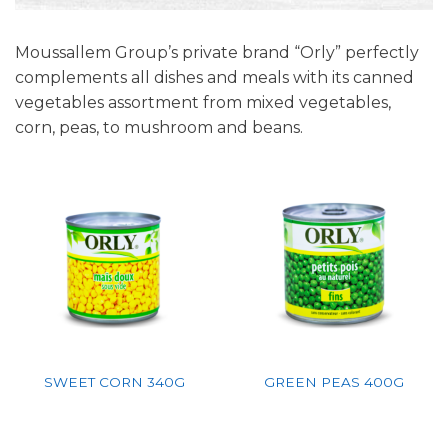
Moussallem Group’s private brand “Orly” perfectly
complements all dishes and meals with its canned
vegetables assortment from mixed vegetables,
corn, peas, to mushroom and beans.
SWEET CORN 340G
GREEN PEAS 400G