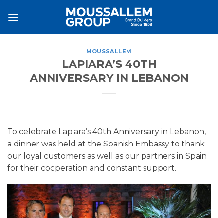
Skip
to
content
MOUSSALLEM
LAPIARA’S 40TH
ANNIVERSARY IN LEBANON
To celebrate Lapiara’s 40th Anniversary in Lebanon,
a dinner was held at the Spanish Embassy to thank
our loyal customers as well as our partners in Spain
for their cooperation and constant support.